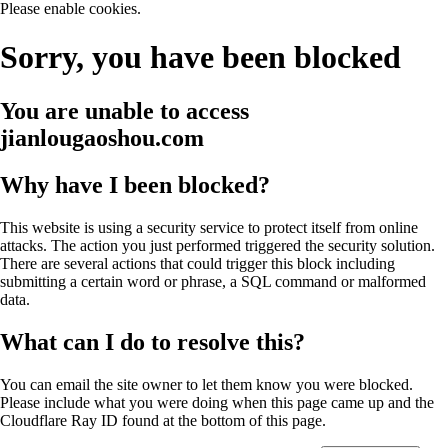
Please enable cookies.
Sorry, you have been blocked
You are unable to access
jianlougaoshou.com
Why have I been blocked?
This website is using a security service to protect itself from online
attacks. The action you just performed triggered the security solution.
There are several actions that could trigger this block including
submitting a certain word or phrase, a SQL command or malformed
data.
What can I do to resolve this?
You can email the site owner to let them know you were blocked.
Please include what you were doing when this page came up and the
Cloudflare Ray ID found at the bottom of this page.